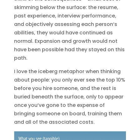
skimming below the surface: the resume,
past experience, interview performance,
and objectively assessing each person’s
abilities, they would have continued as
normal. Expansion and growth would not
have been possible had they stayed on this
path.
I love the iceberg metaphor when thinking
about people: you only ever see the top 10%
before you hire someone, and the rest is
buried beneath the surface, only to appear
once you’ve gone to the expense of
bringing someone on board, training them
and all of the associated costs.