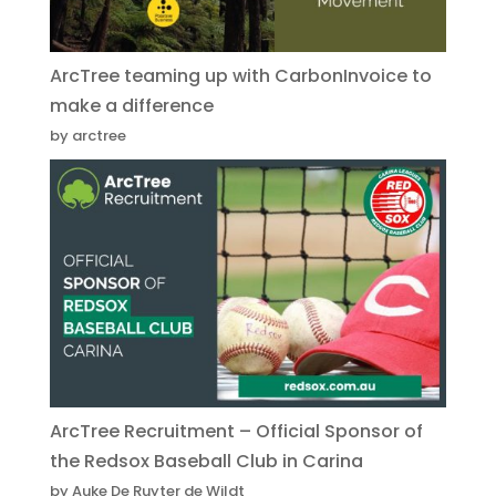
ArcTree teaming up with CarbonInvoice to
make a difference
by arctree
ArcTree Recruitment – Official Sponsor of
the Redsox Baseball Club in Carina
by Auke De Ruyter de Wildt