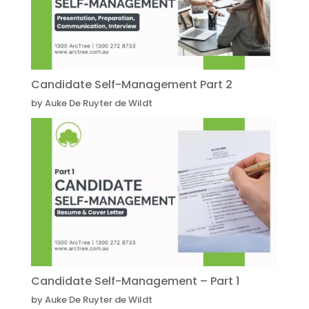
Candidate Self-Management Part 2
by Auke De Ruyter de Wildt
Candidate Self-Management – Part 1
by Auke De Ruyter de Wildt