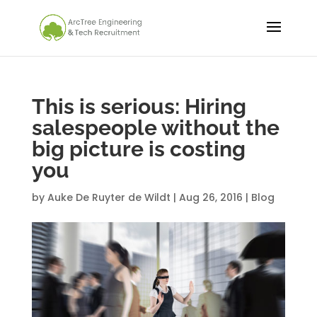
This is serious: Hiring
salespeople without the
big picture is costing
you
by
Auke De Ruyter de Wildt
|
Aug 26, 2016
|
Blog