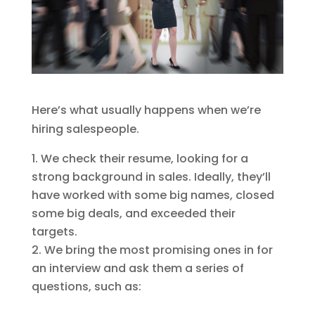
Here’s what usually happens when we’re
hiring salespeople.
We check their resume, looking for a
strong background in sales. Ideally, they’ll
have worked with some big names, closed
some big deals, and exceeded their
targets.
We bring the most promising ones in for
an interview and ask them a series of
questions, such as: