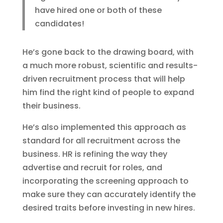
have hired one or both of these
candidates!
He’s gone back to the drawing board, with
a much more robust, scientific and results-
driven recruitment process that will help
him find the right kind of people to expand
their business.
He’s also implemented this approach as
standard for all recruitment across the
business. HR is refining the way they
advertise and recruit for roles, and
incorporating the screening approach to
make sure they can accurately identify the
desired traits before investing in new hires.