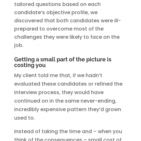
tailored questions based on each
candidate’s objective profile, we
discovered that both candidates were ill-
prepared to overcome most of the
challenges they were likely to face on the
job.
Getting a small part of the picture is
costing you
My client told me that, if we hadn’t
evaluated these candidates or refined the
interview process, they would have
continued on in the same never-ending,
incredibly expensive pattern they’d grown
used to.
Instead of taking the time and – when you
think of the consequences – small cost of