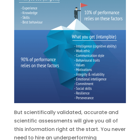
But scientifically validated, accurate and
scientific assessments will give you all of
this information right at the start. You never
need to hire an underperforming