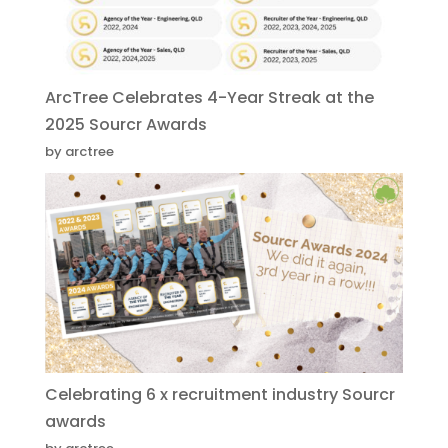
ArcTree Celebrates 4-Year Streak at the
2025 Sourcr Awards
by arctree
Celebrating 6 x recruitment industry Sourcr
awards