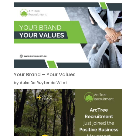
Your Brand – Your Values
by Auke De Ruyter de Wildt