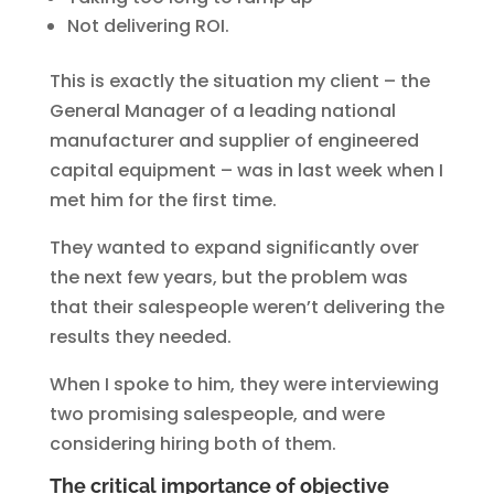
Not delivering ROI.
This is exactly the situation my client – the
General Manager of a leading national
manufacturer and supplier of engineered
capital equipment – was in last week when I
met him for the first time.
They wanted to expand significantly over
the next few years, but the problem was
that their salespeople weren’t delivering the
results they needed.
When I spoke to him, they were interviewing
two promising salespeople, and were
considering hiring both of them.
The critical importance of objective