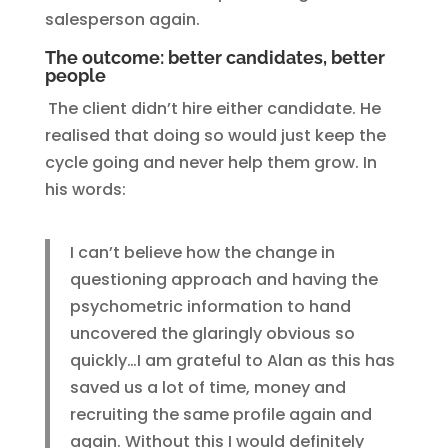
salesperson again.
The outcome: better candidates, better
people
The client didn’t hire either candidate. He
realised that doing so would just keep the
cycle going and never help them grow. In
his words:
I can’t believe how the change in
questioning approach and having the
psychometric information to hand
uncovered the glaringly obvious so
quickly…I am grateful to Alan as this has
saved us a lot of time, money and
recruiting the same profile again and
again. Without this I would definitely