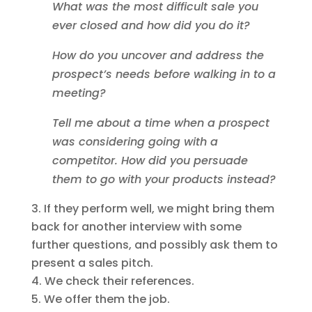
What was the most difficult sale you
ever closed and how did you do it?
How do you uncover and address the
prospect’s needs before walking in to a
meeting?
Tell me about a time when a prospect
was considering going with a
competitor. How did you persuade
them to go with your products instead?
If they perform well, we might bring them
back for another interview with some
further questions, and possibly ask them to
present a sales pitch.
We check their references.
We offer them the job.