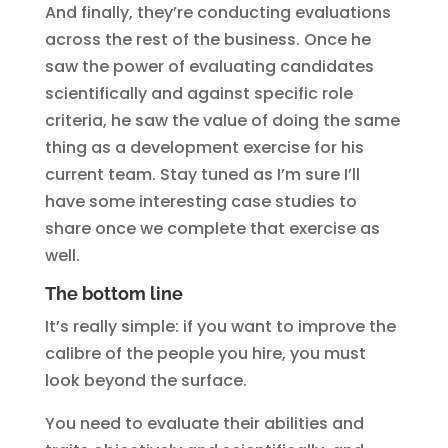
And finally, they’re conducting evaluations
across the rest of the business. Once he
saw the power of evaluating candidates
scientifically and against specific role
criteria, he saw the value of doing the same
thing as a development exercise for his
current team. Stay tuned as I’m sure I’ll
have some interesting case studies to
share once we complete that exercise as
well.
The bottom line
It’s really simple: if you want to improve the
calibre of the people you hire, you must
look beyond the surface.
You need to evaluate their abilities and