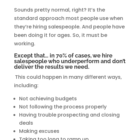
Sounds pretty normal, right? It’s the
standard approach most people use when
they’re hiring salespeople. And people have
been doing it for ages. So, it must be
working.
Except that… in 70% of cases, we hire
salespeople who underperform and don’t
deliver the results we need.
This could happen in many different ways,
including:
Not achieving budgets
Not following the process properly
Having trouble prospecting and closing
deals
Making excuses
Taking too long to ramp up