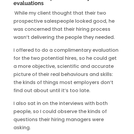
evaluations
While my client thought that their two
prospective salespeople looked good, he
was concerned that their hiring process
wasn’t delivering the people they needed.
I offered to do a complimentary evaluation
for the two potential hires, so he could get
a more objective, scientific and accurate
picture of their real behaviours and skills:
the kinds of things most employers don’t
find out about until it’s too late.
I also sat in on the interviews with both
people, so I could observe the kinds of
questions their hiring managers were
asking.