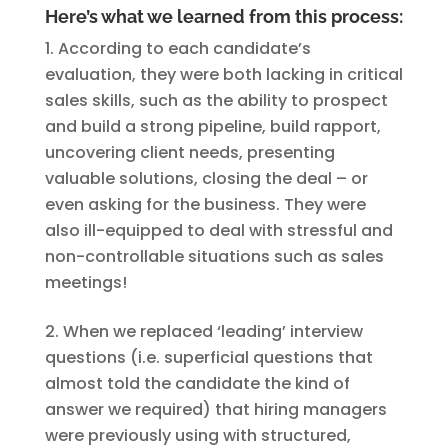
Here’s what we learned from this process:
According to each candidate’s
evaluation, they were both lacking in critical
sales skills, such as the ability to prospect
and build a strong pipeline, build rapport,
uncovering client needs, presenting
valuable solutions, closing the deal – or
even asking for the business. They were
also ill-equipped to deal with stressful and
non-controllable situations such as sales
meetings!
When we replaced ‘leading’ interview
questions (i.e. superficial questions that
almost told the candidate the kind of
answer we required) that hiring managers
were previously using with structured,