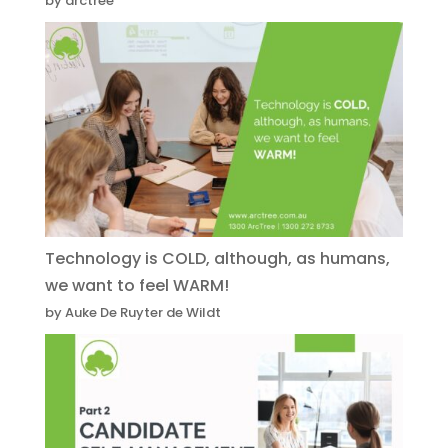
by arctree
Technology is COLD, although, as humans,
we want to feel WARM!
by Auke De Ruyter de Wildt