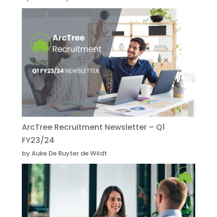
ArcTree Recruitment Newsletter – Q1
FY23/24
by Auke De Ruyter de Wildt