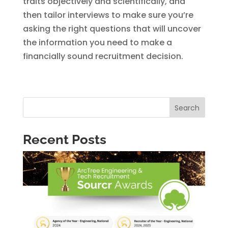
traits objectively and scientifically, and
then tailor interviews to make sure you’re
asking the right questions that will uncover
the information you need to make a
financially sound recruitment decision.
Search
Recent Posts