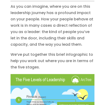
As you can imagine, where you are on this
leadership journey has a profound impact
on your people. How your people behave at
work is in many cases a direct reflection of
you as a leader: the kind of people you’ve
let in the door, including their skills and
capacity, and the way you lead them.
We’ve put together this brief infographic to
help you work out where you are in terms of
the five stages.