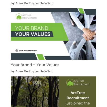
by Auke De Ruyter de Wildt
Your Brand – Your Values
by Auke De Ruyter de Wildt