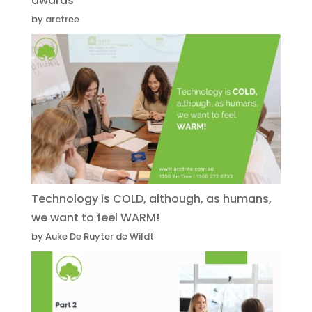
awards
by arctree
Technology is COLD, although, as humans,
we want to feel WARM!
by Auke De Ruyter de Wildt