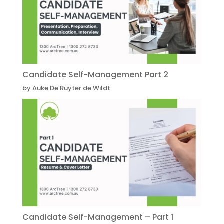
Candidate Self-Management Part 2
by Auke De Ruyter de Wildt
Candidate Self-Management – Part 1