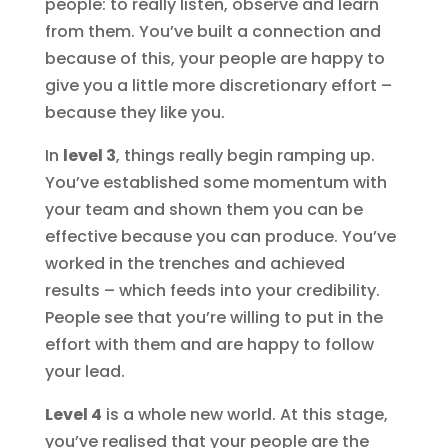
people: to really listen, observe and learn
from them. You’ve built a connection and
because of this, your people are happy to
give you a little more discretionary effort –
because they like you.
In
level 3
, things really begin ramping up.
You’ve established some momentum with
your team and shown them you can be
effective because you can produce. You’ve
worked in the trenches and achieved
results – which feeds into your credibility.
People see that you’re willing to put in the
effort with them and are happy to follow
your lead.
Level 4
is a whole new world. At this stage,
you’ve realised that your people are the