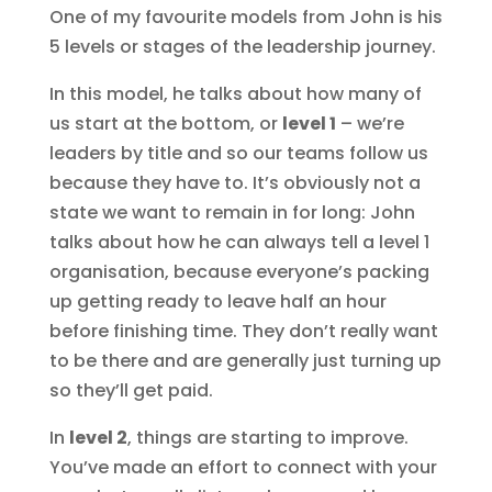
One of my favourite models from John is his
5 levels or stages of the leadership journey.
In this model, he talks about how many of
us start at the bottom, or
level 1
– we’re
leaders by title and so our teams follow us
because they have to. It’s obviously not a
state we want to remain in for long: John
talks about how he can always tell a level 1
organisation, because everyone’s packing
up getting ready to leave half an hour
before finishing time. They don’t really want
to be there and are generally just turning up
so they’ll get paid.
In
level 2
, things are starting to improve.
You’ve made an effort to connect with your