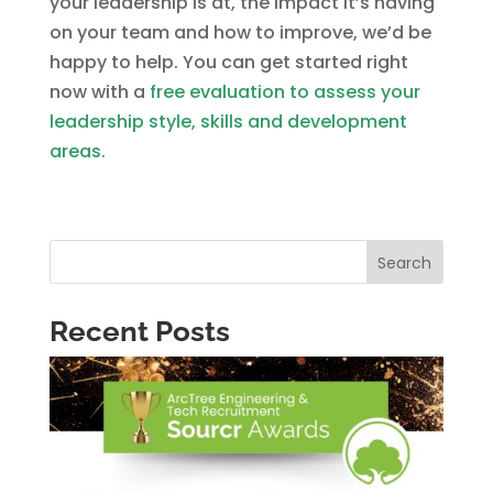
your leadership is at, the impact it’s having
on your team and how to improve, we’d be
happy to help. You can get started right
now with a
free evaluation to assess your
leadership style, skills and development
areas.
Search
Recent Posts