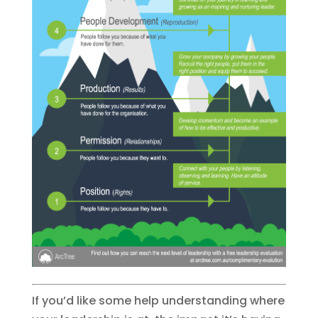
If you’d like some help understanding where