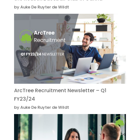
by Auke De Ruyter de Wildt
ArcTree Recruitment Newsletter – Q1
FY23/24
by Auke De Ruyter de Wildt