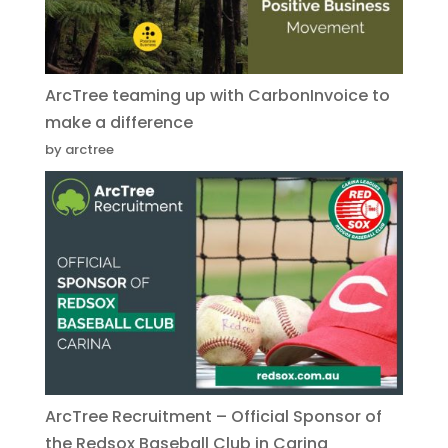
ArcTree teaming up with CarbonInvoice to
make a difference
by arctree
ArcTree Recruitment – Official Sponsor of
the Redsox Baseball Club in Carina