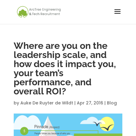
Where are you on the
leadership scale, and
how does it impact you,
your team’s
performance, and
overall ROI?
by
Auke De Ruyter de Wildt
|
Apr 27, 2016
|
Blog