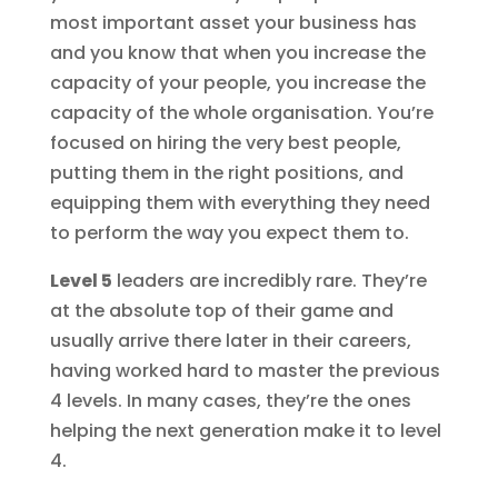
most important asset your business has
and you know that when you increase the
capacity of your people, you increase the
capacity of the whole organisation. You’re
focused on hiring the very best people,
putting them in the right positions, and
equipping them with everything they need
to perform the way you expect them to.
Level 5
leaders are incredibly rare. They’re
at the absolute top of their game and
usually arrive there later in their careers,
having worked hard to master the previous
4 levels. In many cases, they’re the ones
helping the next generation make it to level
4.