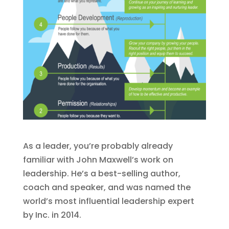
As a leader, you’re probably already
familiar with John Maxwell’s work on
leadership. He’s a best-selling author,
coach and speaker, and was named the
world’s most influential leadership expert
by Inc. in 2014.