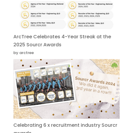
ArcTree Celebrates 4-Year Streak at the
2025 Sourcr Awards
by arctree
Celebrating 6 x recruitment industry Sourcr