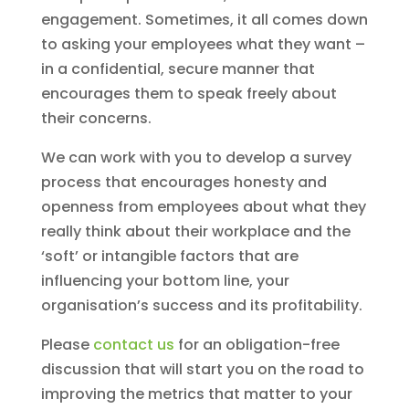
engagement. Sometimes, it all comes down
to asking your employees what they want –
in a confidential, secure manner that
encourages them to speak freely about
their concerns.
We can work with you to develop a survey
process that encourages honesty and
openness from employees about what they
really think about their workplace and the
‘soft’ or intangible factors that are
influencing your bottom line, your
organisation’s success and its profitability.
Please
contact us
for an obligation-free
discussion that will start you on the road to
improving the metrics that matter to your