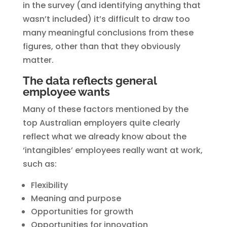
in the survey (and identifying anything that
wasn’t included) it’s difficult to draw too
many meaningful conclusions from these
figures, other than that they obviously
matter.
The data reflects general
employee wants
Many of these factors mentioned by the
top Australian employers quite clearly
reflect what we already know about the
‘intangibles’ employees really want at work,
such as:
Flexibility
Meaning and purpose
Opportunities for growth
Opportunities for innovation