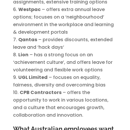
assignments, extensive training options
Westpac
– offers extra annual leave
options; focuses on a ‘neighbourhood’
environment in the workplace and learning
& development portals
Qantas
– provides discounts, extended
leave and ‘hack days’
Lion
– has a strong focus on an
‘achievement culture’, and offers leave for
volunteering and flexible work options
UGL Limited
– focuses on equality,
fairness, diversity and overcoming bias
CPB Contractors
– offers the
opportunity to work in various locations,
and a culture that encourages growth,
collaboration and innovation.
What Australian employees want