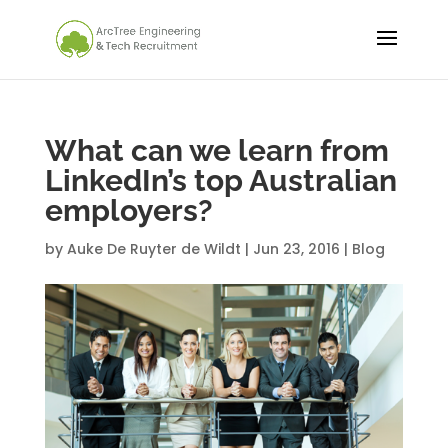
What can we learn from
LinkedIn’s top Australian
employers?
by
Auke De Ruyter de Wildt
|
Jun 23, 2016
|
Blog