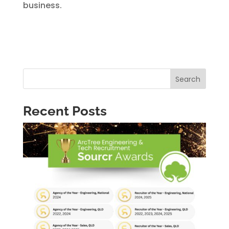
business.
Search
Recent Posts