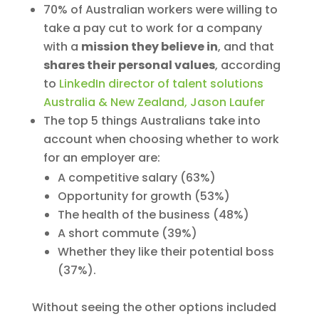
70% of Australian workers were willing to
take a pay cut to work for a company
with a
mission they believe in
, and that
shares their personal values
, according
to
LinkedIn director of talent solutions
Australia & New Zealand, Jason Laufer
The top 5 things Australians take into
account when choosing whether to work
for an employer are:
A competitive salary (63%)
Opportunity for growth (53%)
The health of the business (48%)
A short commute (39%)
Whether they like their potential boss
(37%).
Without seeing the other options included