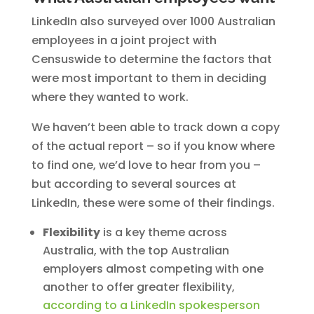
LinkedIn also surveyed over 1000 Australian
employees in a joint project with
Censuswide to determine the factors that
were most important to them in deciding
where they wanted to work.
We haven’t been able to track down a copy
of the actual report – so if you know where
to find one, we’d love to hear from you –
but according to several sources at
LinkedIn, these were some of their findings.
Flexibility
is a key theme across
Australia, with the top Australian
employers almost competing with one
another to offer greater flexibility,
according to a LinkedIn spokesperson