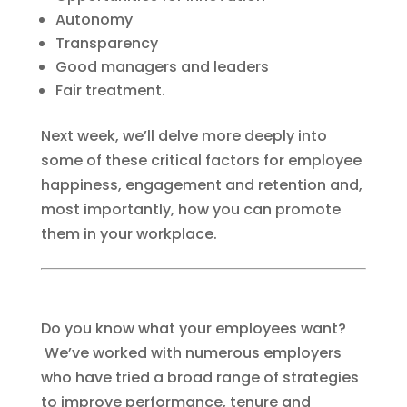
Autonomy
Transparency
Good managers and leaders
Fair treatment.
Next week, we’ll delve more deeply into
some of these critical factors for employee
happiness, engagement and retention and,
most importantly, how you can promote
them in your workplace.
Do you know what your employees want?
We’ve worked with numerous employers
who have tried a broad range of strategies
to improve performance, tenure and