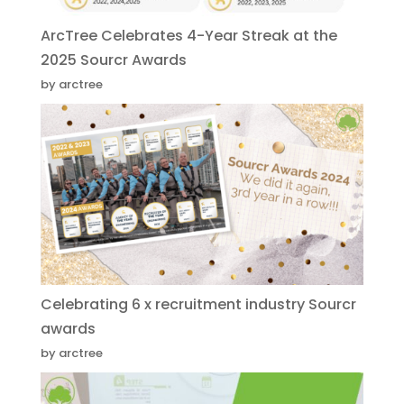
ArcTree Celebrates 4-Year Streak at the
2025 Sourcr Awards
by arctree
Celebrating 6 x recruitment industry Sourcr
awards
by arctree