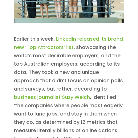
Earlier this week,
LinkedIn released its brand
new ‘Top Attractors’ list
, showcasing the
world’s most desirable employers, and the
top Australian employers, according to its
data. They took a new and unique
approach that didn’t focus on opinion polls
and surveys, but rather, according to
business journalist Suzy Welch
, identified
‘the companies where people most eagerly
want to land jobs, and stay in them when
they do, as determined by 12 metrics that
measure literally billions of online actions