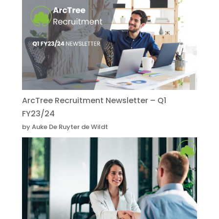
ArcTree Recruitment Newsletter – Q1
FY23/24
by Auke De Ruyter de Wildt