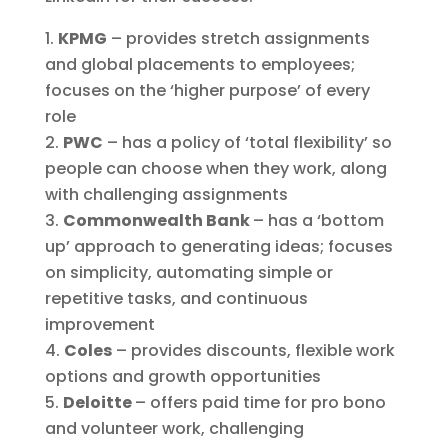
KPMG
– provides stretch assignments
and global placements to employees;
focuses on the ‘higher purpose’ of every
role
PWC
– has a policy of ‘total flexibility’ so
people can choose when they work, along
with challenging assignments
Commonwealth Bank
– has a ‘bottom
up’ approach to generating ideas; focuses
on simplicity, automating simple or
repetitive tasks, and continuous
improvement
Coles
– provides discounts, flexible work
options and growth opportunities
Deloitte
– offers paid time for pro bono
and volunteer work, challenging