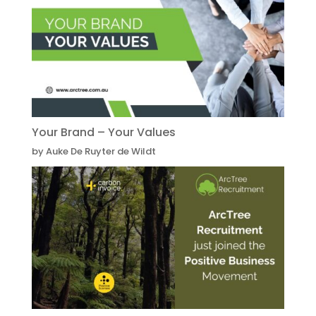
Your Brand – Your Values
by Auke De Ruyter de Wildt