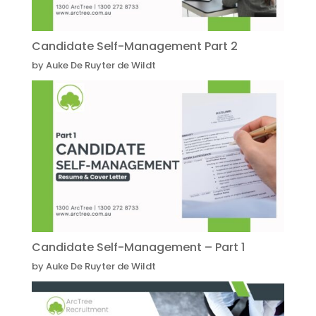
Candidate Self-Management Part 2
by Auke De Ruyter de Wildt
Candidate Self-Management – Part 1
by Auke De Ruyter de Wildt