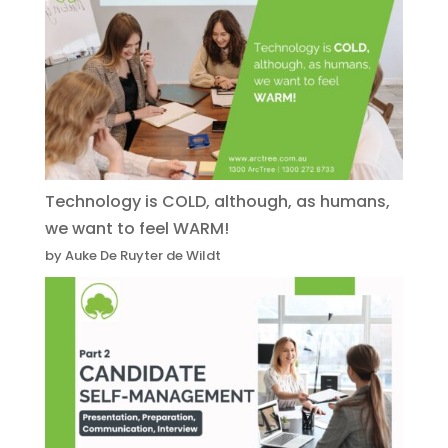
Technology is COLD, although, as humans,
we want to feel WARM!
by Auke De Ruyter de Wildt