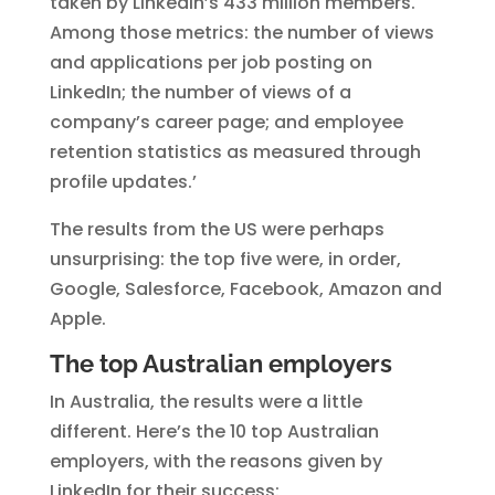
taken by LinkedIn’s 433 million members.
Among those metrics: the number of views
and applications per job posting on
LinkedIn; the number of views of a
company’s career page; and employee
retention statistics as measured through
profile updates.’
The results from the US were perhaps
unsurprising: the top five were, in order,
Google, Salesforce, Facebook, Amazon and
Apple.
The top Australian employers
In Australia, the results were a little
different. Here’s the 10 top Australian
employers, with the reasons given by
LinkedIn for their success: