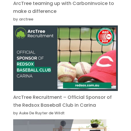
ArcTree teaming up with CarbonInvoice to
make a difference
by arctree
ArcTree Recruitment – Official Sponsor of
the Redsox Baseball Club in Carina
by Auke De Ruyter de Wildt