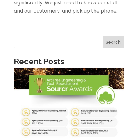
significantly. We just need to know our stuff
and our customers, and pick up the phone.
Search
Recent Posts