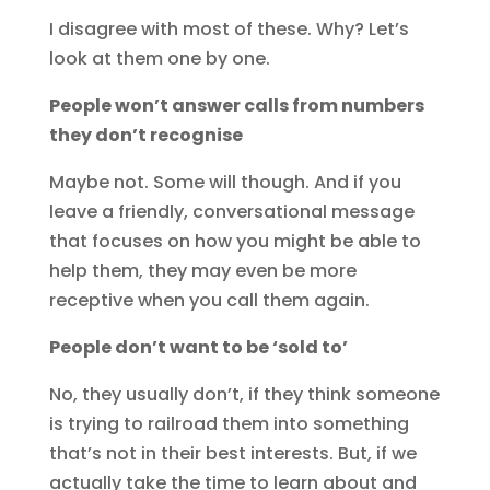
I disagree with most of these. Why? Let’s
look at them one by one.
People won’t answer calls from numbers
they don’t recognise
Maybe not. Some will though. And if you
leave a friendly, conversational message
that focuses on how you might be able to
help them, they may even be more
receptive when you call them again.
People don’t want to be ‘sold to’
No, they usually don’t, if they think someone
is trying to railroad them into something
that’s not in their best interests. But, if we
actually take the time to learn about and