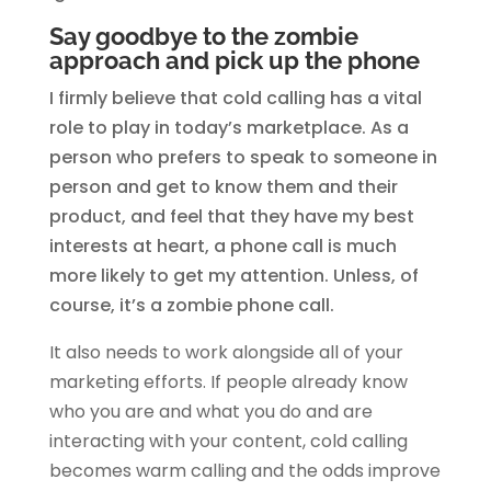
Say goodbye to the zombie
approach and pick up the phone
I firmly believe that cold calling has a vital
role to play in today’s marketplace. As a
person who prefers to speak to someone in
person and get to know them and their
product, and feel that they have my best
interests at heart, a phone call is much
more likely to get my attention. Unless, of
course, it’s a zombie phone call.
It also needs to work alongside all of your
marketing efforts. If people already know
who you are and what you do and are
interacting with your content, cold calling
becomes warm calling and the odds improve