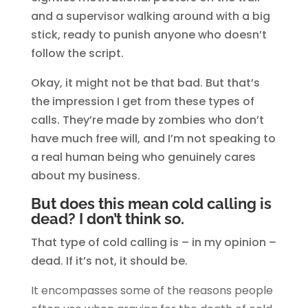
and a supervisor walking around with a big
stick, ready to punish anyone who doesn’t
follow the script.
Okay, it might not be that bad. But that’s
the impression I get from these types of
calls. They’re made by zombies who don’t
have much free will, and I’m not speaking to
a real human being who genuinely cares
about my business.
But does this mean cold calling is
dead? I don’t think so.
That type of cold calling is – in my opinion –
dead. If it’s not, it should be.
It encompasses some of the reasons people