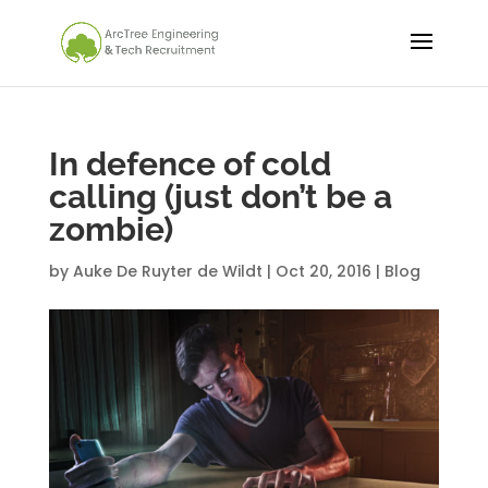
In defence of cold
calling (just don’t be a
zombie)
by
Auke De Ruyter de Wildt
|
Oct 20, 2016
|
Blog