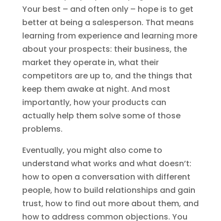
Your best – and often only – hope is to get
better at being a salesperson. That means
learning from experience and learning more
about your prospects: their business, the
market they operate in, what their
competitors are up to, and the things that
keep them awake at night. And most
importantly, how your products can
actually help them solve some of those
problems.
Eventually, you might also come to
understand what works and what doesn’t:
how to open a conversation with different
people, how to build relationships and gain
trust, how to find out more about them, and
how to address common objections. You