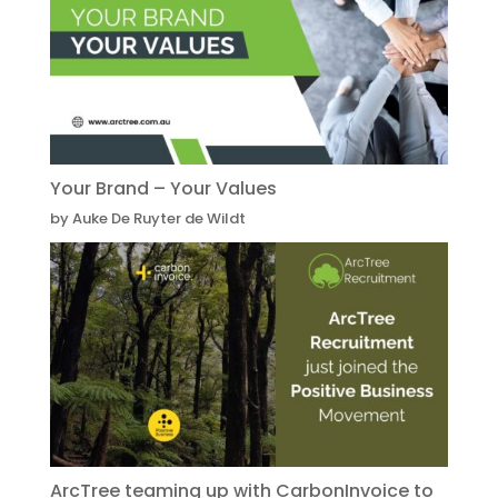
Your Brand – Your Values
by Auke De Ruyter de Wildt
ArcTree teaming up with CarbonInvoice to