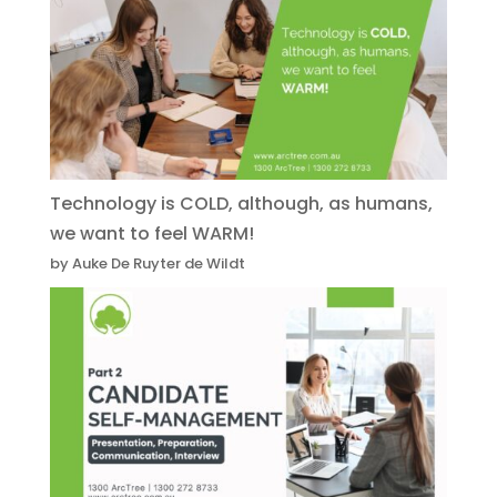
Technology is COLD, although, as humans,
we want to feel WARM!
by Auke De Ruyter de Wildt