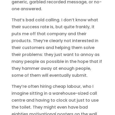
generic, garbled recorded message, or no-
one answered.
That’s bad cold calling. I don’t know what
their success rate is, but quite frankly, it
puts me off that company and their
products. They’re clearly not interested in
their customers and helping them solve
their problems: they just want to annoy as
many people as possible in the hope that if
they hammer away at enough people,
some of them will eventually submit.
They’re often hiring cheap labour, who I
imagine sitting in a warehouse-sized call
centre and having to clock out just to use
the toilet. They might even have bad
eighties motivational posters on the wall