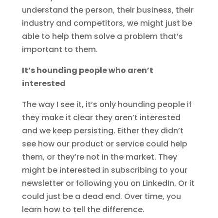
understand the person, their business, their
industry and competitors, we might just be
able to help them solve a problem that’s
important to them.
It’s hounding people who aren’t
interested
The way I see it, it’s only hounding people if
they make it clear they aren’t interested
and we keep persisting. Either they didn’t
see how our product or service could help
them, or they’re not in the market. They
might be interested in subscribing to your
newsletter or following you on LinkedIn. Or it
could just be a dead end. Over time, you
learn how to tell the difference.