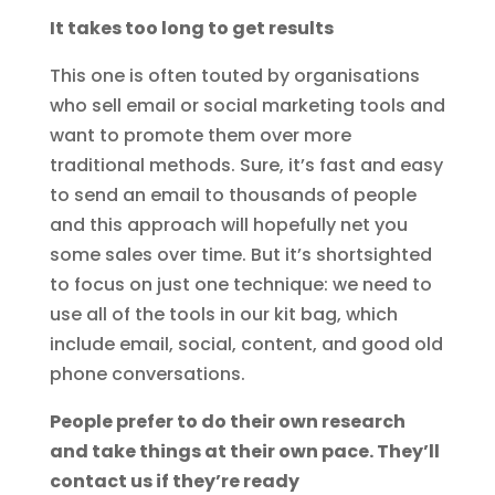
It takes too long to get results
This one is often touted by organisations
who sell email or social marketing tools and
want to promote them over more
traditional methods. Sure, it’s fast and easy
to send an email to thousands of people
and this approach will hopefully net you
some sales over time. But it’s shortsighted
to focus on just one technique: we need to
use all of the tools in our kit bag, which
include email, social, content, and good old
phone conversations.
People prefer to do their own research
and take things at their own pace. They’ll
contact us if they’re ready