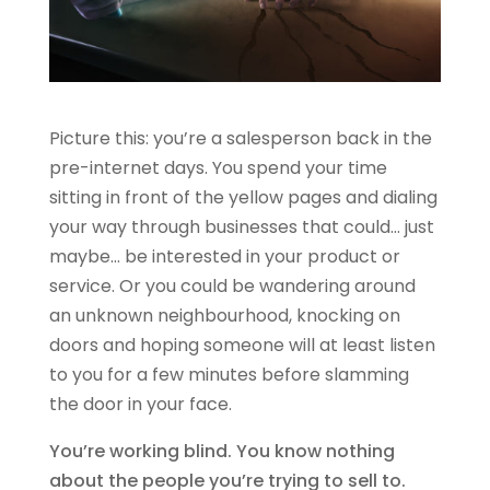
Picture this: you’re a salesperson back in the
pre-internet days. You spend your time
sitting in front of the yellow pages and dialing
your way through businesses that could… just
maybe… be interested in your product or
service. Or you could be wandering around
an unknown neighbourhood, knocking on
doors and hoping someone will at least listen
to you for a few minutes before slamming
the door in your face.
You’re working blind. You know nothing
about the people you’re trying to sell to.