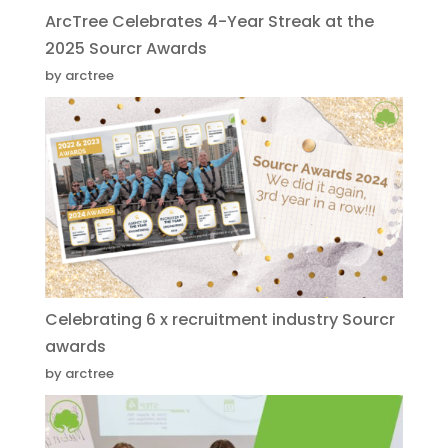
ArcTree Celebrates 4-Year Streak at the
2025 Sourcr Awards
by arctree
Celebrating 6 x recruitment industry Sourcr
awards
by arctree