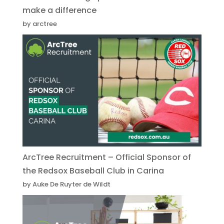
make a difference
by arctree
ArcTree Recruitment – Official Sponsor of
the Redsox Baseball Club in Carina
by Auke De Ruyter de Wildt