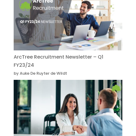
ArcTree Recruitment Newsletter – Q1
FY23/24
by Auke De Ruyter de Wildt