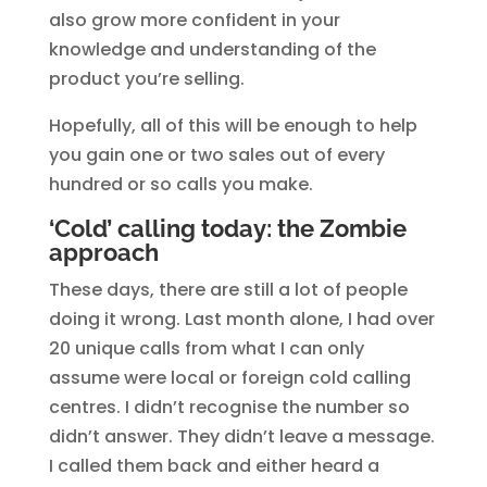
also grow more confident in your
knowledge and understanding of the
product you’re selling.
Hopefully, all of this will be enough to help
you gain one or two sales out of every
hundred or so calls you make.
‘Cold’ calling today: the Zombie
approach
These days, there are still a lot of people
doing it wrong. Last month alone, I had over
20 unique calls from what I can only
assume were local or foreign cold calling
centres. I didn’t recognise the number so
didn’t answer. They didn’t leave a message.
I called them back and either heard a