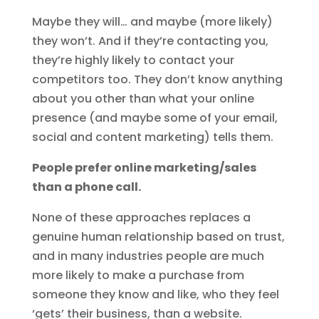
Maybe they will… and maybe (more likely)
they won’t. And if they’re contacting you,
they’re highly likely to contact your
competitors too. They don’t know anything
about you other than what your online
presence (and maybe some of your email,
social and content marketing) tells them.
People prefer online marketing/sales
than a phone call.
None of these approaches replaces a
genuine human relationship based on trust,
and in many industries people are much
more likely to make a purchase from
someone they know and like, who they feel
‘gets’ their business, than a website.