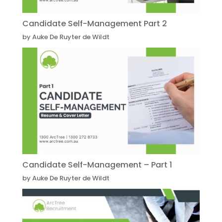
Candidate Self-Management Part 2
by Auke De Ruyter de Wildt
Candidate Self-Management – Part 1
by Auke De Ruyter de Wildt