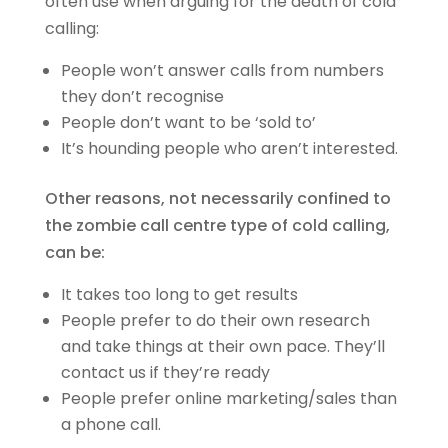
often use when arguing for the death of cold
calling:
People won’t answer calls from numbers
they don’t recognise
People don’t want to be ‘sold to’
It’s hounding people who aren’t interested.
Other reasons, not necessarily confined to
the zombie call centre type of cold calling,
can be:
It takes too long to get results
People prefer to do their own research
and take things at their own pace. They’ll
contact us if they’re ready
People prefer online marketing/sales than
a phone call.