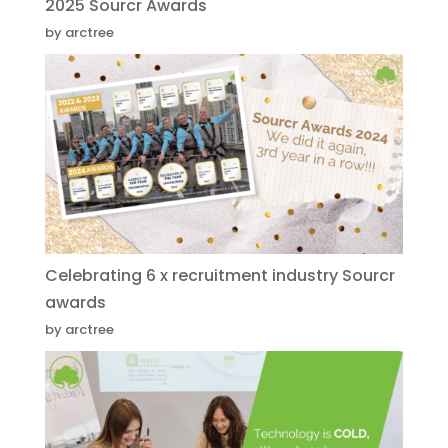
2025 Sourcr Awards
by arctree
Celebrating 6 x recruitment industry Sourcr
awards
by arctree