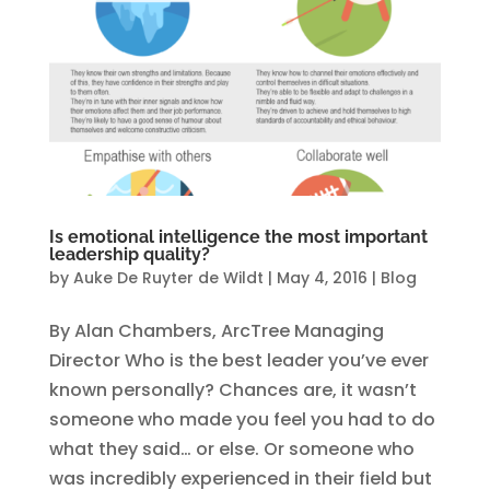
Is emotional intelligence the most important
leadership quality?
by
Auke De Ruyter de Wildt
|
May 4, 2016
|
Blog
By Alan Chambers, ArcTree Managing
Director Who is the best leader you’ve ever
known personally? Chances are, it wasn’t
someone who made you feel you had to do
what they said… or else. Or someone who
was incredibly experienced in their field but