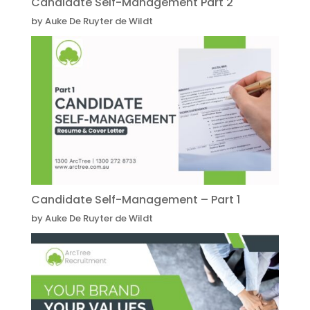
Candidate Self-Management Part 2
by Auke De Ruyter de Wildt
Candidate Self-Management – Part 1
by Auke De Ruyter de Wildt