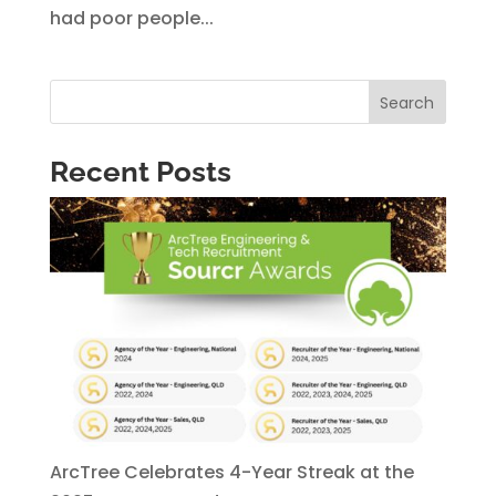
had poor people...
Search
Recent Posts
ArcTree Celebrates 4-Year Streak at the