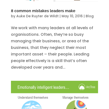
8 common mistakes leaders make
by
Auke De Ruyter de Wildt
|
May 10, 2016
|
Blog
We work with many leaders at all levels of
organisations. Often, they’re so busy
managing their business, or area of the
business, that they neglect their most
important asset – their people. Leading
people effectively is a skill that’s often
developed over years and...