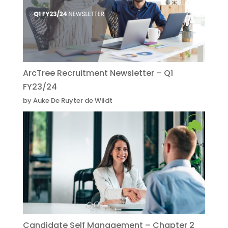
ArcTree Recruitment Newsletter – Q1
FY23/24
by Auke De Ruyter de Wildt
Candidate Self Management – Chapter 2