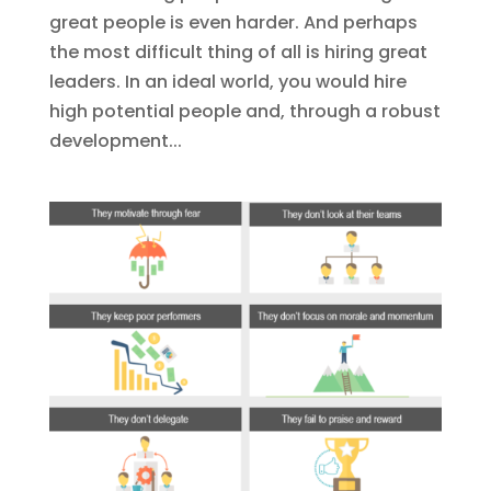
great people is even harder. And perhaps
the most difficult thing of all is hiring great
leaders. In an ideal world, you would hire
high potential people and, through a robust
development...