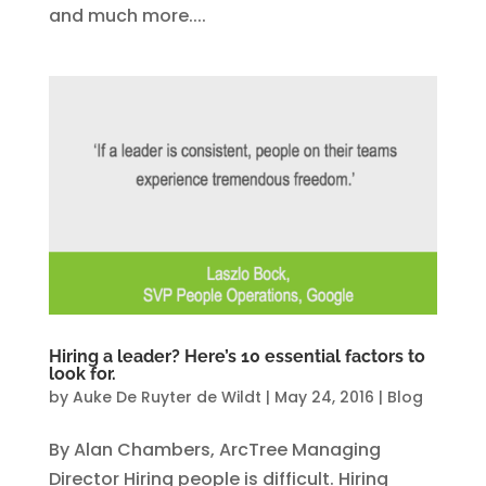
and much more....
Hiring a leader? Here’s 10 essential factors to
look for.
by
Auke De Ruyter de Wildt
|
May 24, 2016
|
Blog
By Alan Chambers, ArcTree Managing
Director Hiring people is difficult. Hiring