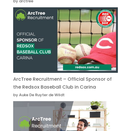
by arctree
ArcTree Recruitment – Official Sponsor of
the Redsox Baseball Club in Carina
by Auke De Ruyter de Wildt