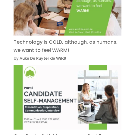
Technology is COLD, although, as humans,
we want to feel WARM!
by Auke De Ruyter de Wildt