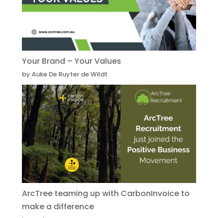
Your Brand – Your Values
by Auke De Ruyter de Wildt
ArcTree teaming up with CarbonInvoice to
make a difference