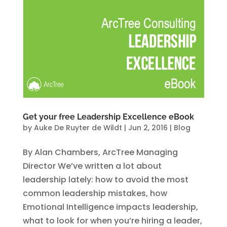
Get your free Leadership Excellence eBook
by
Auke De Ruyter de Wildt
|
Jun 2, 2016
|
Blog
By Alan Chambers, ArcTree Managing
Director We’ve written a lot about
leadership lately: how to avoid the most
common leadership mistakes, how
Emotional Intelligence impacts leadership,
what to look for when you’re hiring a leader,